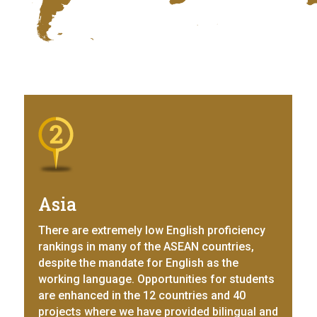
Asia
There are extremely low English proficiency
rankings in many of the ASEAN countries,
despite the mandate for English as the
working language. Opportunities for students
are enhanced in the 12 countries and 40
projects where we have provided bilingual and