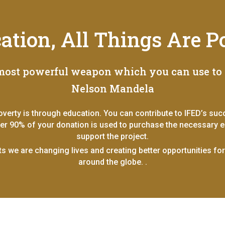
cation, All Things Are Po
 most powerful weapon which you can use to 
Nelson Mandela
overty is through education. You can contribute to IFED’s su
ver 90% of your donation is used to purchase the necessary ed
support the project.
ts we are changing lives and creating better opportunities fo
around the globe. .