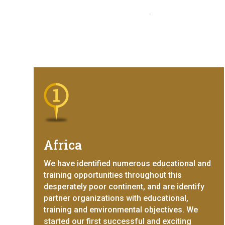
Africa
We have identified numerous educational and
training opportunities throughout this
desperately poor continent, and are identify
partner organizations with educational,
training and environmental objectives. We
started our first successful and exciting