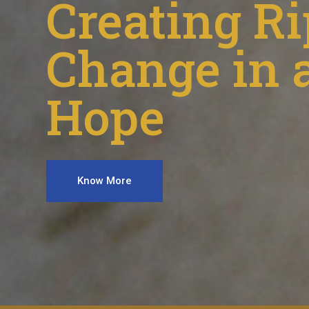
Creating Ri
Change in a
Hope
Know More