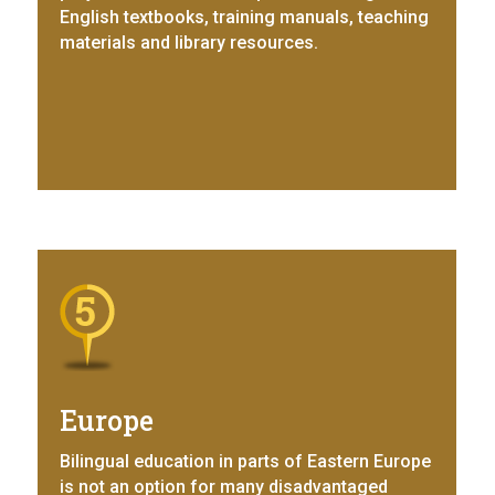
English textbooks, training manuals, teaching
materials and library resources.
Europe
Bilingual education in parts of Eastern Europe
is not an option for many disadvantaged