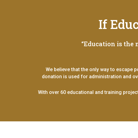
If Edu
“Education is the
We believe that the only way to escape p
donation is used for administration and o
With over 60 educational and training projec