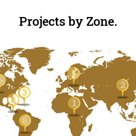
Projects by Zone.