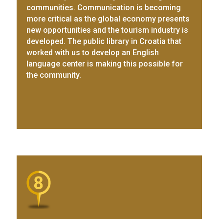
communities. Communication is becoming
more critical as the global economy presents
new opportunities and the tourism industry is
developed. The public library in Croatia that
worked with us to develop an English
language center is making this possible for
the community.