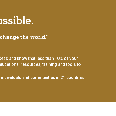
ssible.
change the world.”
ccess and know that less than 10% of your
ucational resources, training and tools to
r individuals and communities in 21 countries