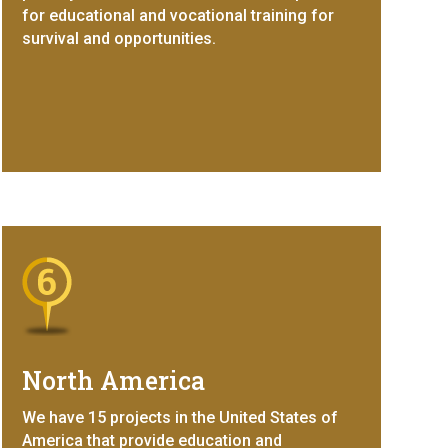
for educational and vocational training for
survival and opportunities.
North America
We have 15 projects in the United States of
America that provide education and