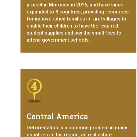
project in Morocco in 2015, and have since
expanded to 8 countries, providing resources
for impoverished families in rural villages to
enable their children to have the required
student supplies and pay the small fees to
attend government schools.
Central America
Deforestation is a common problem in many
countries in this region, as real estate