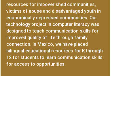
resources for impoverished communities,
victims of abuse and disadvantaged youth in
economically depressed communities. Our
technology project in computer literacy was
designed to teach communication skills for
improved quality of life through family
connection. In Mexico, we have placed
bilingual educational resources for K through
12 for students to learn communication skills
for access to opportunities.