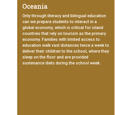
Oceania
Only through literacy and bilingual education
can we prepare students to interact in a
global economy, which is critical for island
countries that rely on tourism as the primary
economy. Families with limited access to
education walk vast distances twice a week to
deliver their children to the school, where they
sleep on the floor and are provided
sustenance diets during the school week.