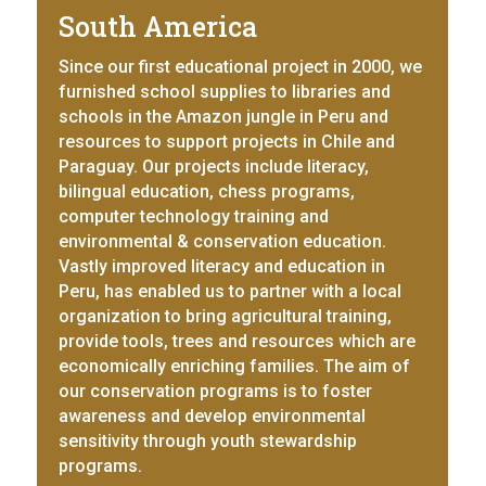
South America
Since our first educational project in 2000, we
furnished school supplies to libraries and
schools in the Amazon jungle in Peru and
resources to support projects in Chile and
Paraguay. Our projects include literacy,
bilingual education, chess programs,
computer technology training and
environmental & conservation education.
Vastly improved literacy and education in
Peru, has enabled us to partner with a local
organization to bring agricultural training,
provide tools, trees and resources which are
economically enriching families. The aim of
our conservation programs is to foster
awareness and develop environmental
sensitivity through youth stewardship
programs.