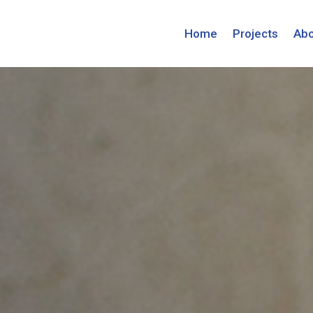
Home
Projects
Abo