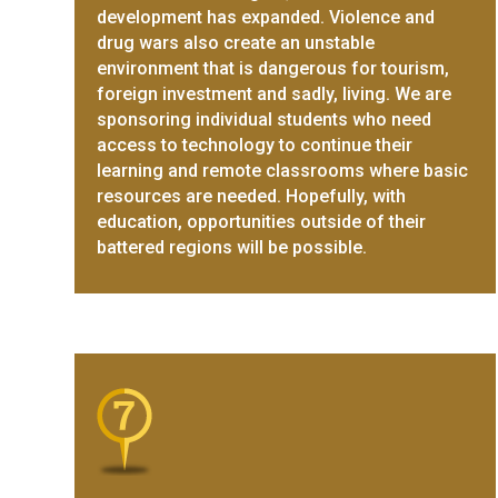
development has expanded. Violence and
drug wars also create an unstable
environment that is dangerous for tourism,
foreign investment and sadly, living. We are
sponsoring individual students who need
access to technology to continue their
learning and remote classrooms where basic
resources are needed. Hopefully, with
education, opportunities outside of their
battered regions will be possible.