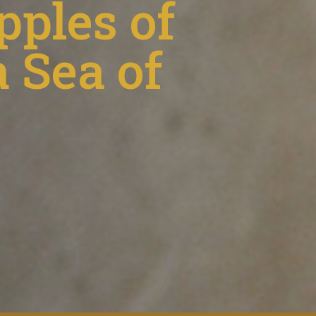
pples of
 Sea of