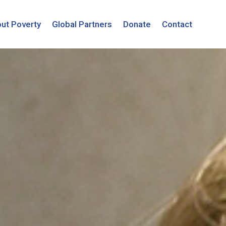
ut Poverty
Global Partners
Donate
Contact