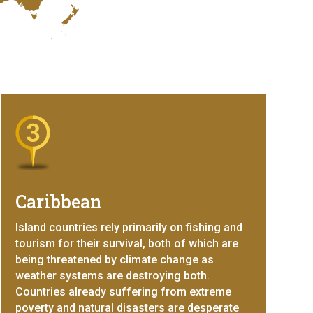
Caribbean
Island countries rely primarily on fishing and
tourism for their survival, both of which are
being threatened by climate change as
weather systems are destroying both.
Countries already suffering from extreme
poverty and natural disasters are desperate