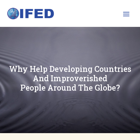
Why Help Developing Countries
And Improverished
People Around The Globe?