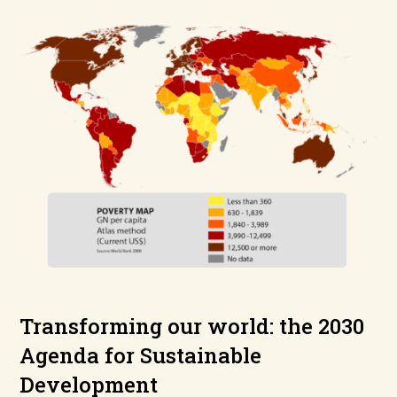
Transforming our world: the 2030
Agenda for Sustainable
Development