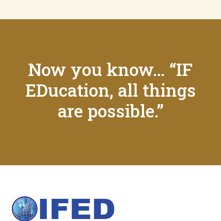
Now you know… “IF
EDucation, all things
are possible.”