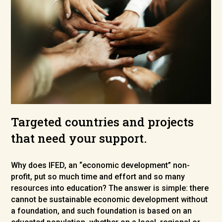
Targeted countries and projects
that need your support.
Why does IFED, an “economic development” non-
profit, put so much time and effort and so many
resources into education? The answer is simple: there
cannot be sustainable economic development without
a foundation, and such foundation is based on an