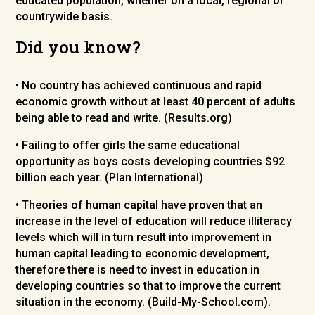
educated population, whether on a local, regional or
countrywide basis.
Did you know?
• No country has achieved continuous and rapid
economic growth without at least 40 percent of adults
being able to read and write. (Results.org)
• Failing to offer girls the same educational
opportunity as boys costs developing countries $92
billion each year. (Plan International)
• Theories of human capital have proven that an
increase in the level of education will reduce illiteracy
levels which will in turn result into improvement in
human capital leading to economic development,
therefore there is need to invest in education in
developing countries so that to improve the current
situation in the economy. (Build-My-School.com).