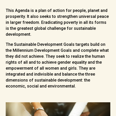
This Agenda is a plan of action for people, planet and
prosperity. It also seeks to strengthen universal peace
in larger freedom. Eradicating poverty in all its forms
is the greatest global challenge for sustainable
development.
The Sustainable Development Goals targets build on
the Millennium Development Goals and complete what
they did not achieve. They seek to realize the human
rights of all and to achieve gender equality and the
empowerment of all women and girls. They are
integrated and indivisible and balance the three
dimensions of sustainable development: the
economic, social and environmental.