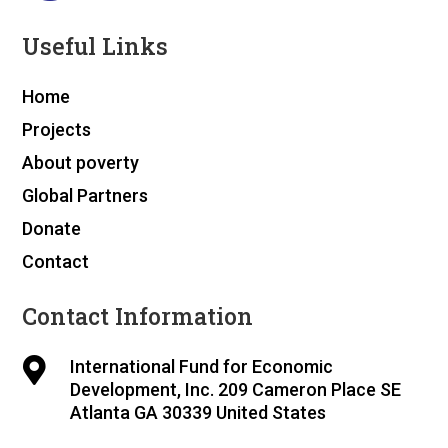
Useful Links
Home
Projects
About poverty
Global Partners
Donate
Contact
Contact Information

International Fund for Economic
Development, Inc. 209 Cameron Place SE
Atlanta GA 30339 United States