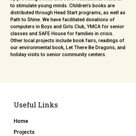
to stimulate young minds. Children’s books are
distributed through Head Start programs, as well as
Path to Shine. We have facilitated donations of
computers in Boys and Girls Club, YMCA for senior
classes and SAFE House for families in crisis.
Other local projects include book fairs, readings of
our environmental book, Let There Be Dragons, and
holiday visits to senior community centers.
Useful Links
Home
Projects