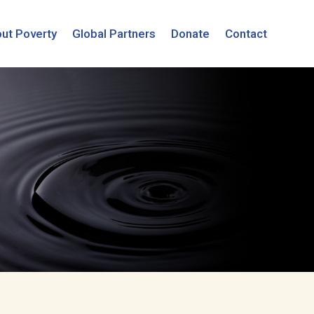
ut Poverty
Global Partners
Donate
Contact