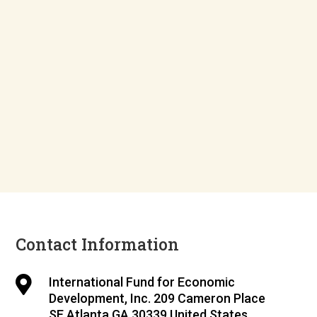
Contact Information

International Fund for Economic
Development, Inc. 209 Cameron Place
SE Atlanta GA 30339 United States