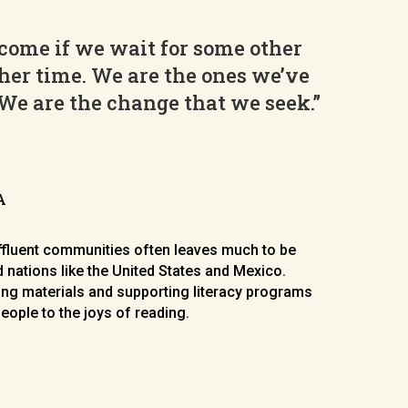
come if we wait for some other
her time. We are the ones we’ve
 We are the change that we seek.”
A
affluent communities often leaves much to be
 nations like the United States and Mexico.
ng materials and supporting literacy programs
eople to the joys of reading.