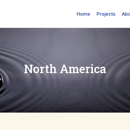
Home
Projects
Abo
North America