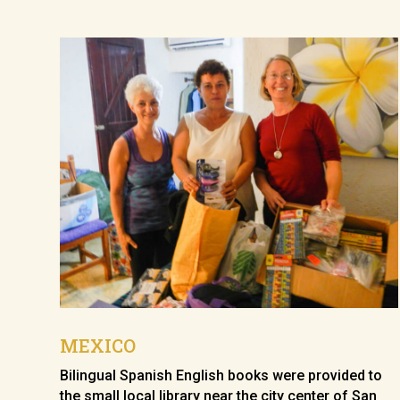
MEXICO
Bilingual Spanish English books were provided to
the small local library near the city center of San