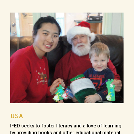
USA
IFED seeks to foster literacy and a love of learning
by providing books and other educational material