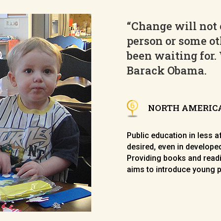
“Change will not 
person or some ot
been waiting for.
Barack Obama
.
NORTH AMERIC
Public education in less 
desired, even in developed
Providing books and readi
aims to introduce young p