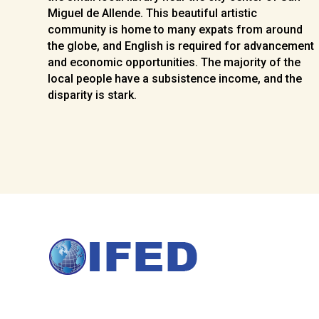
Miguel de Allende. This beautiful artistic
community is home to many expats from around
the globe, and English is required for advancement
and economic opportunities. The majority of the
local people have a subsistence income, and the
disparity is stark.